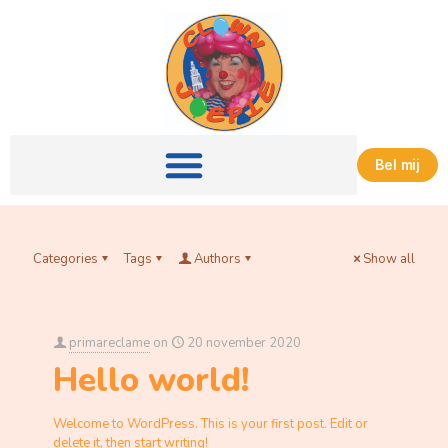
Bel mij
Categories
Tags
Authors
Show all
primareclame
on
20 november 2020
Hello world!
Welcome to WordPress. This is your first post. Edit or
delete it, then start writing!