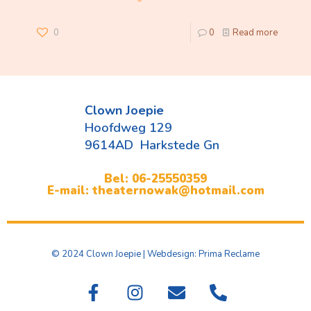
0
0
Read more
Clown Joepie
Hoofdweg 129
9614AD Harkstede Gn
Bel: 06-25550359
E-mail: theaternowak@hotmail.com
© 2024 Clown Joepie | Webdesign: Prima Reclame